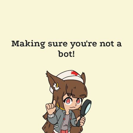
Making sure you're not a
bot!