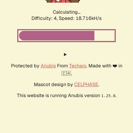
Calculating...
Difficulty: 4,
Speed: 18.716kH/s
Protected by
Anubis
From
Techaro
. Made with ❤️ in
🇨🇦.
Mascot design by
CELPHASE
.
This website is running Anubis version
.
1.25.0