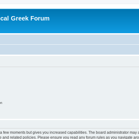
ical Greek Forum
on
y a few moments but gives you increased capabilities. The board administrator may a
use and related policies. Please ensure you read any forum rules as you navigate ar