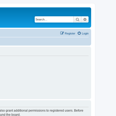
Search
Advanced search
Register
Login
lso grant additional permissions to registered users. Before
ound the board.