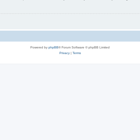
Powered by
phpBB
® Forum Software © phpBB Limited
Privacy
|
Terms