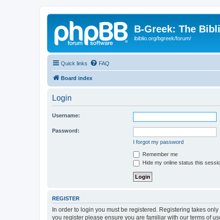
B-Greek: The Bibl
ibiblio.org/bgreek/forum/
Quick links
FAQ
Board index
Login
Username:
Password:
I forgot my password
Remember me
Hide my online status this sessi
REGISTER
In order to login you must be registered. Registering takes onl
you register please ensure you are familiar with our terms of 