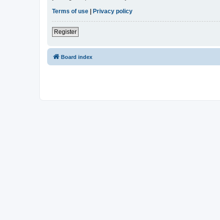
Terms of use
|
Privacy policy
Register
Board index