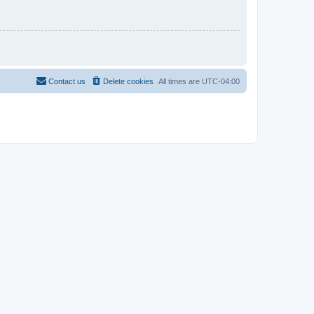
Contact us
Delete cookies
All times are
UTC-04:00