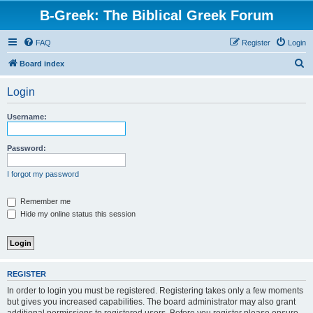
B-Greek: The Biblical Greek Forum
FAQ
Register
Login
S
Board index
e
Login
a
r
Username:
c
h
Password:
I forgot my password
Remember me
Hide my online status this session
REGISTER
In order to login you must be registered. Registering takes only a few moments
but gives you increased capabilities. The board administrator may also grant
additional permissions to registered users. Before you register please ensure