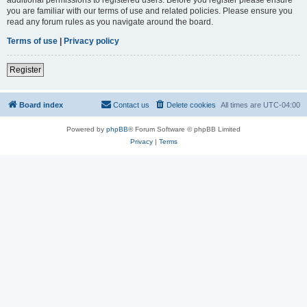
you are familiar with our terms of use and related policies. Please ensure you
read any forum rules as you navigate around the board.
Terms of use
|
Privacy policy
Register
Board index
Contact us
Delete cookies
All times are
UTC-04:00
Powered by
phpBB
® Forum Software © phpBB Limited
Privacy
|
Terms