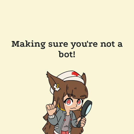
Making sure you're not a
bot!