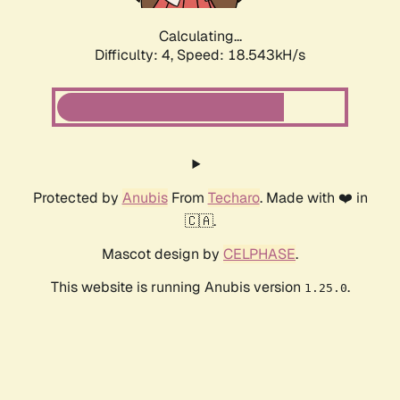
Calculating...
Difficulty: 4,
Speed: 18.543kH/s
Protected by
Anubis
From
Techaro
. Made with ❤️ in
🇨🇦.
Mascot design by
CELPHASE
.
This website is running Anubis version
.
1.25.0