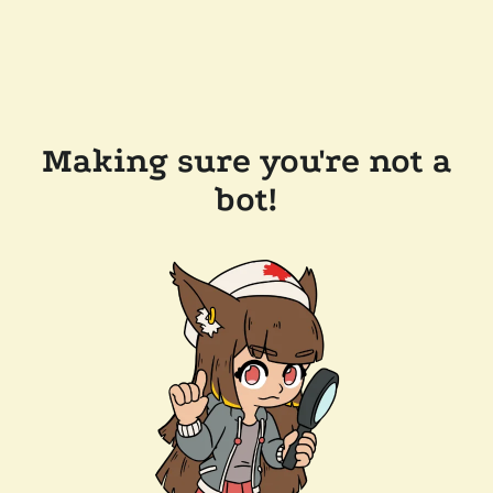
Making sure you're not a
bot!