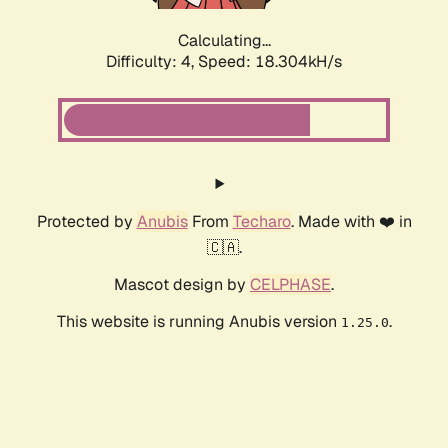
Calculating...
Difficulty: 4,
Speed: 18.304kH/s
Protected by
Anubis
From
Techaro
. Made with ❤️ in
🇨🇦.
Mascot design by
CELPHASE
.
This website is running Anubis version
.
1.25.0