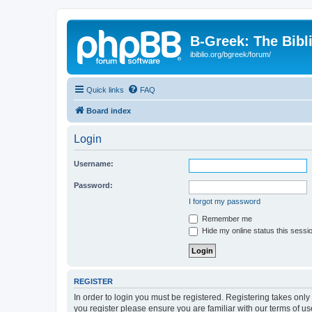
B-Greek: The Bibl
ibiblio.org/bgreek/forum/
Quick links
FAQ
Board index
Login
Username:
Password:
I forgot my password
Remember me
Hide my online status this sessi
REGISTER
In order to login you must be registered. Registering takes onl
you register please ensure you are familiar with our terms of 