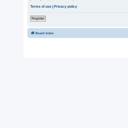
Terms of use
|
Privacy policy
Register
Board index