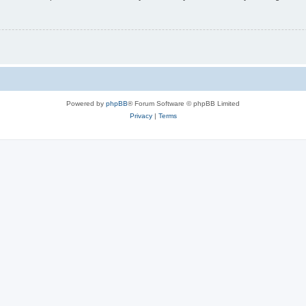
Powered by
phpBB
® Forum Software © phpBB Limited
Privacy
|
Terms