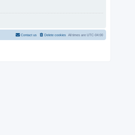
Contact us
Delete cookies
All times are
UTC-04:00