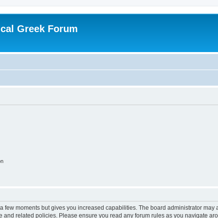
ical Greek Forum
on
y a few moments but gives you increased capabilities. The board administrator may a
use and related policies. Please ensure you read any forum rules as you navigate ar