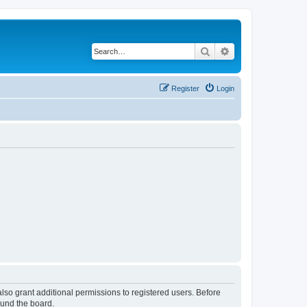
Search
Advanced search
Register
Login
lso grant additional permissions to registered users. Before
ound the board.