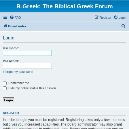
B-Greek: The Biblical Greek Forum
FAQ
Register
Login
S
Board index
e
Login
a
r
Username:
c
h
Password:
I forgot my password
Remember me
Hide my online status this session
REGISTER
In order to login you must be registered. Registering takes only a few moments
but gives you increased capabilities. The board administrator may also grant
additional permissions to registered users. Before you register please ensure