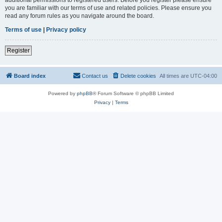
you are familiar with our terms of use and related policies. Please ensure you
read any forum rules as you navigate around the board.
Terms of use
|
Privacy policy
Register
Board index
Contact us
Delete cookies
All times are
UTC-04:00
Powered by
phpBB
® Forum Software © phpBB Limited
Privacy
|
Terms