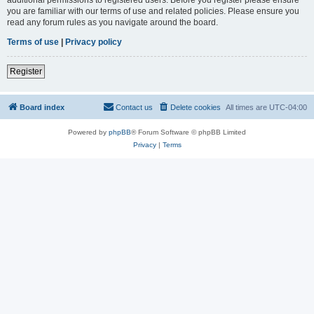
you are familiar with our terms of use and related policies. Please ensure you
read any forum rules as you navigate around the board.
Terms of use
|
Privacy policy
Register
Board index
Contact us
Delete cookies
All times are
UTC-04:00
Powered by
phpBB
® Forum Software © phpBB Limited
Privacy
|
Terms