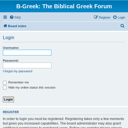
B-Greek: The Biblical Greek Forum
FAQ
Register
Login
S
Board index
e
Login
a
r
Username:
c
h
Password:
I forgot my password
Remember me
Hide my online status this session
REGISTER
In order to login you must be registered. Registering takes only a few moments
but gives you increased capabilities. The board administrator may also grant
additional permissions to registered users. Before you register please ensure