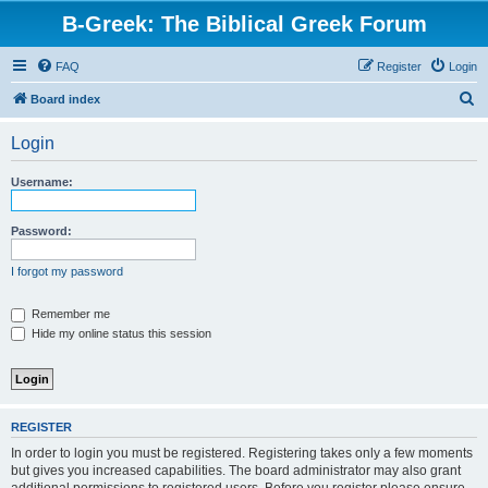
B-Greek: The Biblical Greek Forum
FAQ
Register
Login
S
Board index
e
Login
a
r
Username:
c
h
Password:
I forgot my password
Remember me
Hide my online status this session
REGISTER
In order to login you must be registered. Registering takes only a few moments
but gives you increased capabilities. The board administrator may also grant
additional permissions to registered users. Before you register please ensure