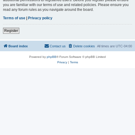
you are familiar with our terms of use and related policies. Please ensure you
read any forum rules as you navigate around the board.
Terms of use
|
Privacy policy
Register
Board index
Contact us
Delete cookies
All times are
UTC-04:00
Powered by
phpBB
® Forum Software © phpBB Limited
Privacy
|
Terms