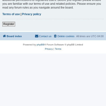
you are familiar with our terms of use and related policies. Please ensure you
read any forum rules as you navigate around the board.
Terms of use
|
Privacy policy
Register
Board index
Contact us
Delete cookies
All times are
UTC-04:00
Powered by
phpBB
® Forum Software © phpBB Limited
Privacy
|
Terms