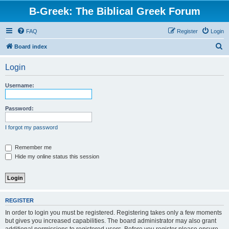
B-Greek: The Biblical Greek Forum
FAQ
Register
Login
S
Board index
e
Login
a
r
Username:
c
h
Password:
I forgot my password
Remember me
Hide my online status this session
REGISTER
In order to login you must be registered. Registering takes only a few moments
but gives you increased capabilities. The board administrator may also grant
additional permissions to registered users. Before you register please ensure