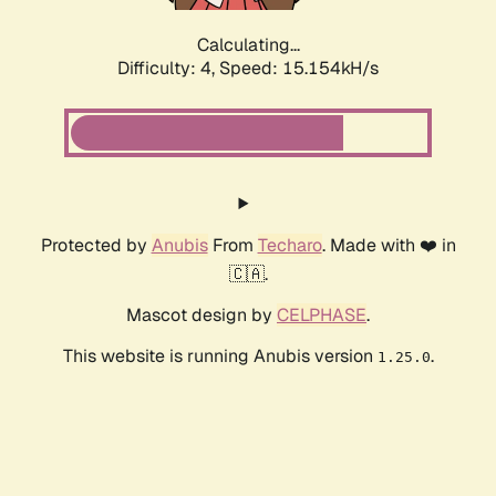
Calculating...
Difficulty: 4,
Speed: 17.385kH/s
Protected by
Anubis
From
Techaro
. Made with ❤️ in
🇨🇦.
Mascot design by
CELPHASE
.
This website is running Anubis version
.
1.25.0