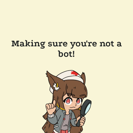
Making sure you're not a
bot!