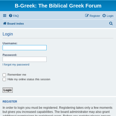
B-Greek: The Biblical Greek Forum
FAQ
Register
Login
S
Board index
e
Login
a
r
Username:
c
h
Password:
I forgot my password
Remember me
Hide my online status this session
REGISTER
In order to login you must be registered. Registering takes only a few moments
but gives you increased capabilities. The board administrator may also grant
additional permissions to registered users. Before you register please ensure