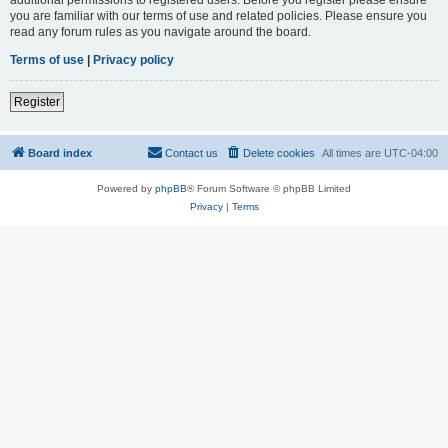
you are familiar with our terms of use and related policies. Please ensure you
read any forum rules as you navigate around the board.
Terms of use
|
Privacy policy
Register
Board index
Contact us
Delete cookies
All times are
UTC-04:00
Powered by
phpBB
® Forum Software © phpBB Limited
Privacy
|
Terms