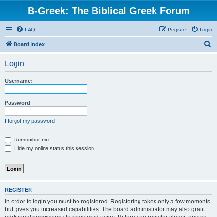
B-Greek: The Biblical Greek Forum
FAQ
Register
Login
S
Board index
e
Login
a
r
Username:
c
h
Password:
I forgot my password
Remember me
Hide my online status this session
REGISTER
In order to login you must be registered. Registering takes only a few moments
but gives you increased capabilities. The board administrator may also grant
additional permissions to registered users. Before you register please ensure