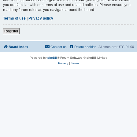
you are familiar with our terms of use and related policies. Please ensure you
read any forum rules as you navigate around the board.
Terms of use
|
Privacy policy
Register
Board index
Contact us
Delete cookies
All times are
UTC-04:00
Powered by
phpBB
® Forum Software © phpBB Limited
Privacy
|
Terms