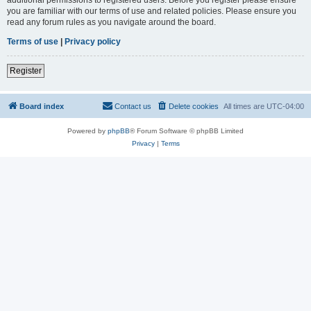
you are familiar with our terms of use and related policies. Please ensure you
read any forum rules as you navigate around the board.
Terms of use
|
Privacy policy
Register
Board index
Contact us
Delete cookies
All times are
UTC-04:00
Powered by
phpBB
® Forum Software © phpBB Limited
Privacy
|
Terms