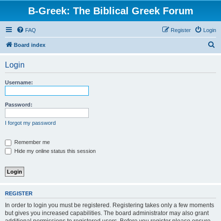
B-Greek: The Biblical Greek Forum
FAQ
Register
Login
S
Board index
e
Login
a
r
Username:
c
h
Password:
I forgot my password
Remember me
Hide my online status this session
REGISTER
In order to login you must be registered. Registering takes only a few moments
but gives you increased capabilities. The board administrator may also grant
additional permissions to registered users. Before you register please ensure