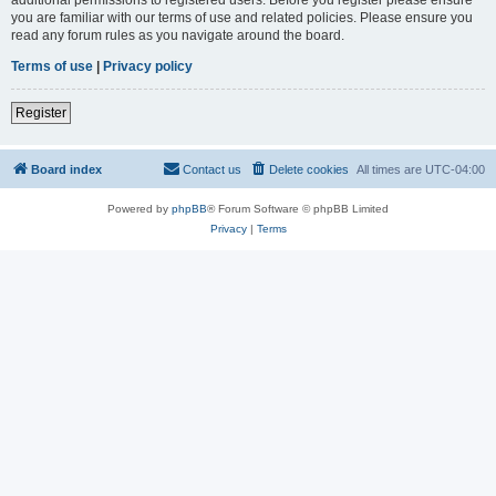
you are familiar with our terms of use and related policies. Please ensure you
read any forum rules as you navigate around the board.
Terms of use
|
Privacy policy
Register
Board index
Contact us
Delete cookies
All times are
UTC-04:00
Powered by
phpBB
® Forum Software © phpBB Limited
Privacy
|
Terms