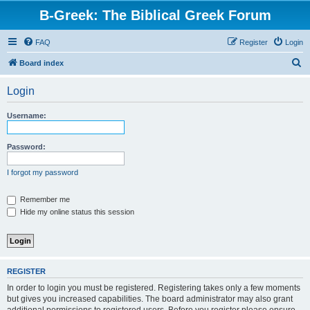
B-Greek: The Biblical Greek Forum
FAQ
Register
Login
S
Board index
e
Login
a
r
Username:
c
h
Password:
I forgot my password
Remember me
Hide my online status this session
REGISTER
In order to login you must be registered. Registering takes only a few moments
but gives you increased capabilities. The board administrator may also grant
additional permissions to registered users. Before you register please ensure