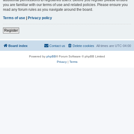
you are familiar with our terms of use and related policies. Please ensure you
read any forum rules as you navigate around the board.
Terms of use
|
Privacy policy
Register
Board index
Contact us
Delete cookies
All times are
UTC-04:00
Powered by
phpBB
® Forum Software © phpBB Limited
Privacy
|
Terms