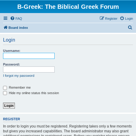
B-Greek: The Biblical Greek Forum
FAQ
Register
Login
S
Board index
e
Login
a
r
Username:
c
h
Password:
I forgot my password
Remember me
Hide my online status this session
REGISTER
In order to login you must be registered. Registering takes only a few moments
but gives you increased capabilities. The board administrator may also grant
additional permissions to registered users. Before you register please ensure