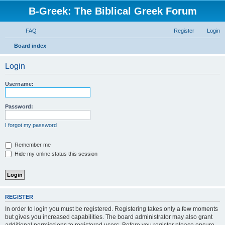
B-Greek: The Biblical Greek Forum
FAQ
Register
Login
S
Board index
e
Login
a
r
Username:
c
h
Password:
I forgot my password
Remember me
Hide my online status this session
REGISTER
In order to login you must be registered. Registering takes only a few moments
but gives you increased capabilities. The board administrator may also grant
additional permissions to registered users. Before you register please ensure