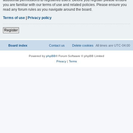
you are familiar with our terms of use and related policies. Please ensure you
read any forum rules as you navigate around the board.
Terms of use
|
Privacy policy
Register
Board index
Contact us
Delete cookies
All times are
UTC-04:00
Powered by
phpBB
® Forum Software © phpBB Limited
Privacy
|
Terms