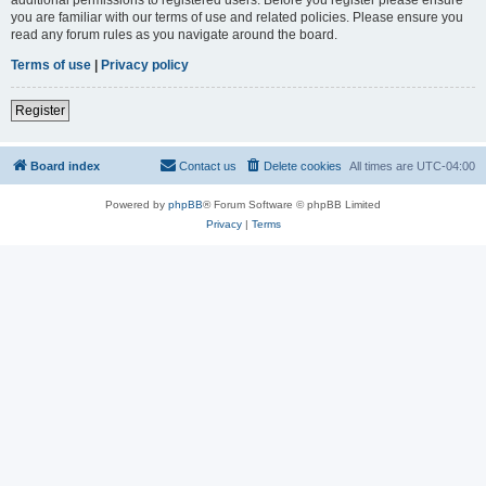
you are familiar with our terms of use and related policies. Please ensure you
read any forum rules as you navigate around the board.
Terms of use
|
Privacy policy
Register
Board index
Contact us
Delete cookies
All times are
UTC-04:00
Powered by
phpBB
® Forum Software © phpBB Limited
Privacy
|
Terms