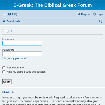
B-Greek: The Biblical Greek Forum
FAQ
Register
Login
S
Board index
e
Login
a
r
Username:
c
h
Password:
I forgot my password
Remember me
Hide my online status this session
REGISTER
In order to login you must be registered. Registering takes only a few moments
but gives you increased capabilities. The board administrator may also grant
additional permissions to registered users. Before you register please ensure