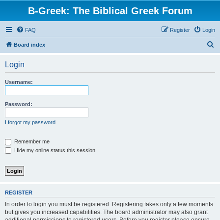
B-Greek: The Biblical Greek Forum
FAQ
Register
Login
S
Board index
e
Login
a
r
Username:
c
h
Password:
I forgot my password
Remember me
Hide my online status this session
REGISTER
In order to login you must be registered. Registering takes only a few moments
but gives you increased capabilities. The board administrator may also grant
additional permissions to registered users. Before you register please ensure