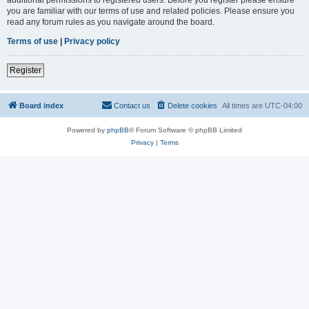
you are familiar with our terms of use and related policies. Please ensure you
read any forum rules as you navigate around the board.
Terms of use
|
Privacy policy
Register
Board index
Contact us
Delete cookies
All times are
UTC-04:00
Powered by
phpBB
® Forum Software © phpBB Limited
Privacy
|
Terms