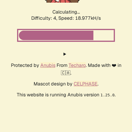
Calculating...
Difficulty: 4,
Speed: 18.977kH/s
Protected by
Anubis
From
Techaro
. Made with ❤️ in
🇨🇦.
Mascot design by
CELPHASE
.
This website is running Anubis version
.
1.25.0