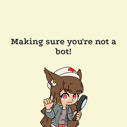
Making sure you're not a
bot!