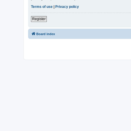
Terms of use
|
Privacy policy
Register
Board index