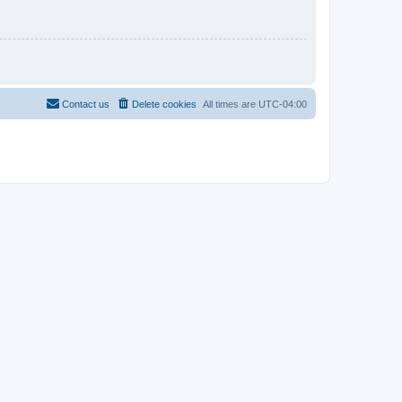
Contact us
Delete cookies
All times are
UTC-04:00