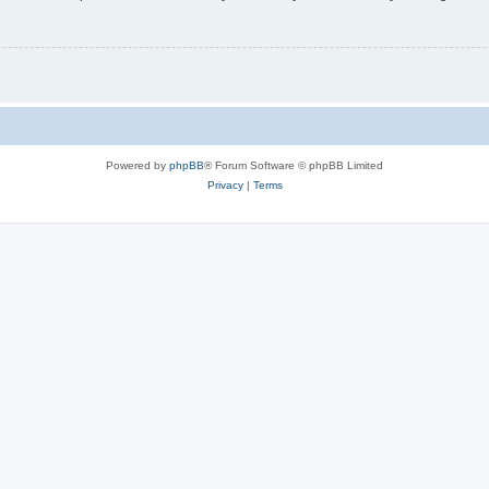
Powered by
phpBB
® Forum Software © phpBB Limited
Privacy
|
Terms