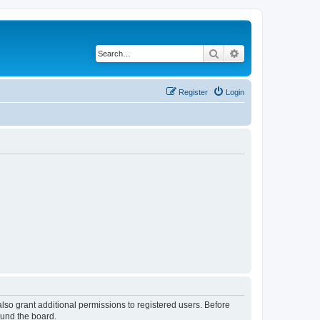
Search
Advanced search
Register
Login
lso grant additional permissions to registered users. Before
ound the board.