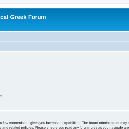
ical Greek Forum
on
y a few moments but gives you increased capabilities. The board administrator may a
use and related policies. Please ensure you read any forum rules as you navigate ar