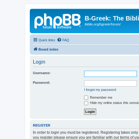
B-Greek: The Bibl
ibiblio.org/bgreek/forum/
Quick links
FAQ
Board index
Login
Username:
Password:
I forgot my password
Remember me
Hide my online status this sessi
REGISTER
In order to login you must be registered. Registering takes onl
you register please ensure you are familiar with our terms of 