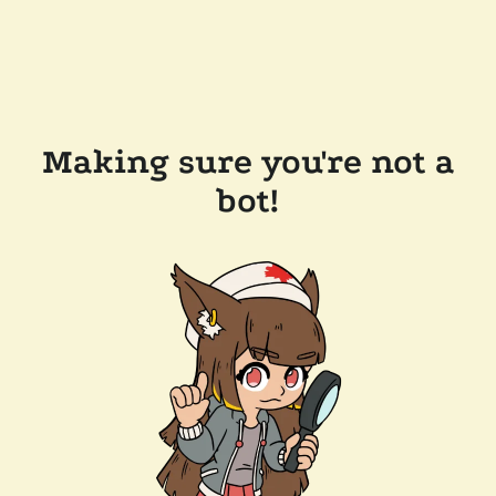
Making sure you're not a
bot!