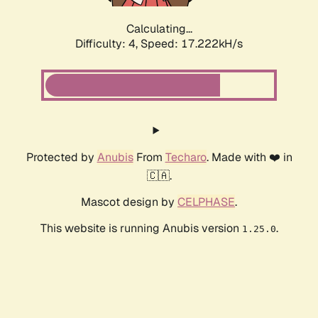
Calculating...
Difficulty: 4,
Speed: 17.222kH/s
Protected by
Anubis
From
Techaro
. Made with ❤️ in
🇨🇦.
Mascot design by
CELPHASE
.
This website is running Anubis version
.
1.25.0