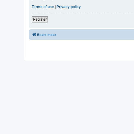
Terms of use
|
Privacy policy
Register
Board index