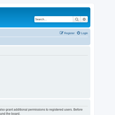
Search
Advanced search
Register
Login
lso grant additional permissions to registered users. Before
ound the board.