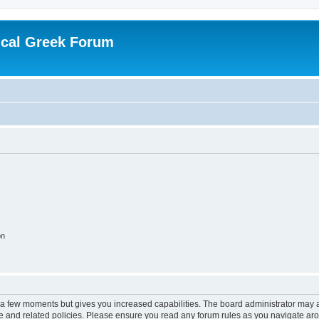
ical Greek Forum
on
y a few moments but gives you increased capabilities. The board administrator may a
use and related policies. Please ensure you read any forum rules as you navigate ar