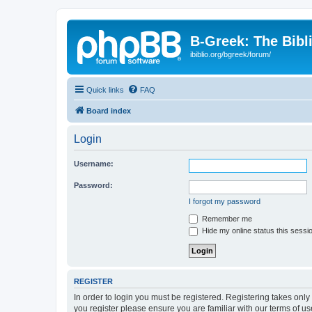
B-Greek: The Bibl
ibiblio.org/bgreek/forum/
Quick links
FAQ
Board index
Login
Username:
Password:
I forgot my password
Remember me
Hide my online status this sessi
REGISTER
In order to login you must be registered. Registering takes onl
you register please ensure you are familiar with our terms of 