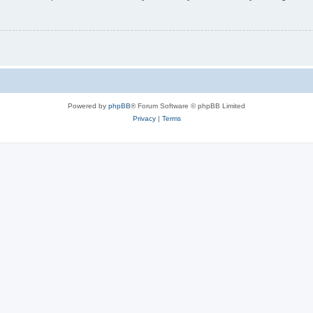
Powered by
phpBB
® Forum Software © phpBB Limited
Privacy
|
Terms