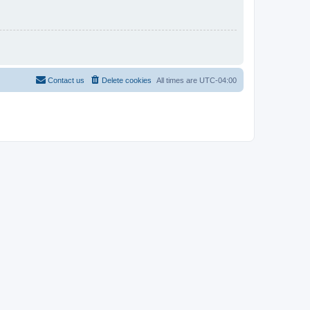
Contact us
Delete cookies
All times are
UTC-04:00