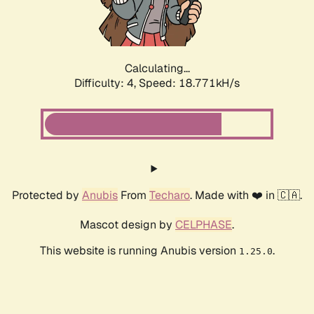
Calculating...
Difficulty: 4,
Speed: 18.771kH/s
Protected by
Anubis
From
Techaro
. Made with ❤️ in 🇨🇦.
Mascot design by
CELPHASE
.
This website is running Anubis version
.
1.25.0