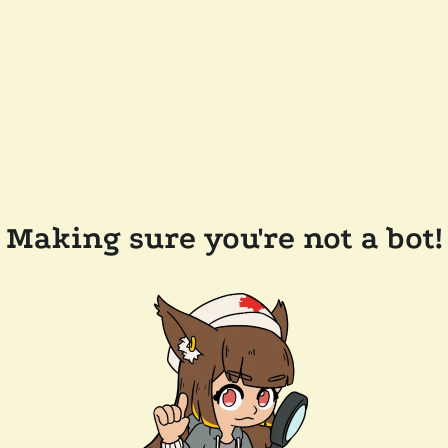
Making sure you're not a bot!