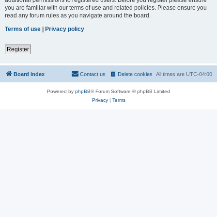
you are familiar with our terms of use and related policies. Please ensure you
read any forum rules as you navigate around the board.
Terms of use
|
Privacy policy
Register
Board index
Contact us
Delete cookies
All times are
UTC-04:00
Powered by
phpBB
® Forum Software © phpBB Limited
Privacy
|
Terms