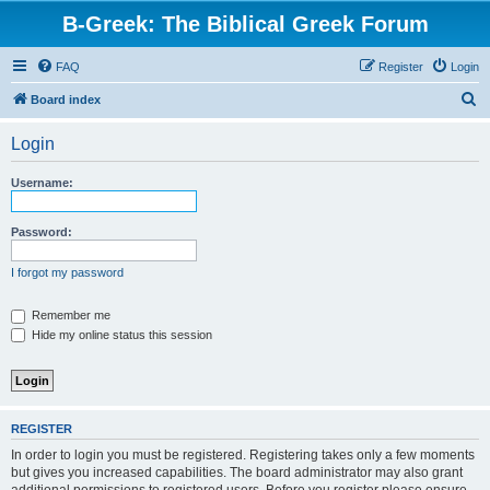
B-Greek: The Biblical Greek Forum
FAQ
Register
Login
S
Board index
e
Login
a
r
Username:
c
h
Password:
I forgot my password
Remember me
Hide my online status this session
REGISTER
In order to login you must be registered. Registering takes only a few moments
but gives you increased capabilities. The board administrator may also grant
additional permissions to registered users. Before you register please ensure