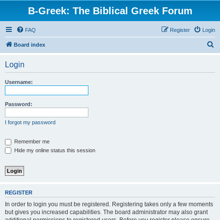
B-Greek: The Biblical Greek Forum
FAQ
Register
Login
S
Board index
e
Login
a
r
Username:
c
h
Password:
I forgot my password
Remember me
Hide my online status this session
REGISTER
In order to login you must be registered. Registering takes only a few moments
but gives you increased capabilities. The board administrator may also grant
additional permissions to registered users. Before you register please ensure