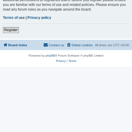
you are familiar with our terms of use and related policies. Please ensure you
read any forum rules as you navigate around the board.
Terms of use
|
Privacy policy
Register
Board index
Contact us
Delete cookies
All times are
UTC-04:00
Powered by
phpBB
® Forum Software © phpBB Limited
Privacy
|
Terms