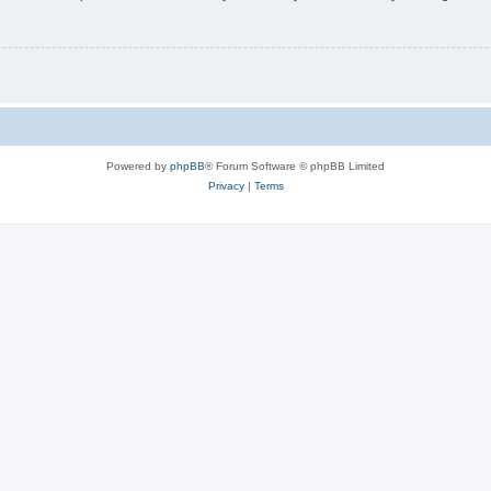
Powered by
phpBB
® Forum Software © phpBB Limited
Privacy
|
Terms