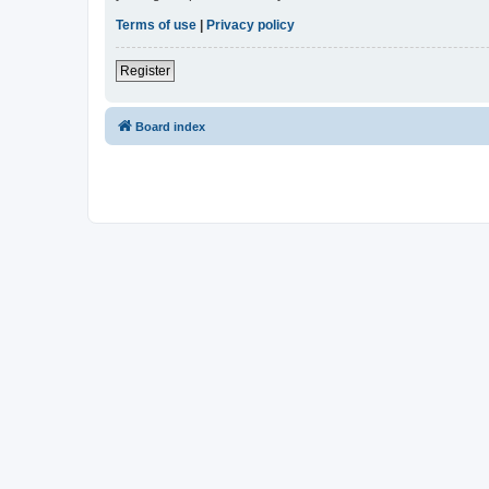
Terms of use
|
Privacy policy
Register
Board index