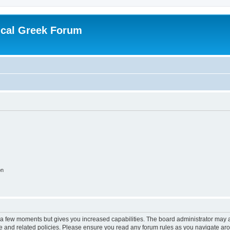
ical Greek Forum
on
y a few moments but gives you increased capabilities. The board administrator may a
use and related policies. Please ensure you read any forum rules as you navigate ar