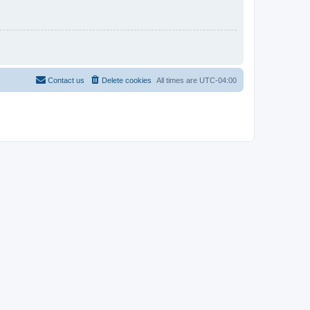
Contact us
Delete cookies
All times are
UTC-04:00