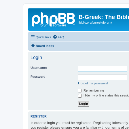
B-Greek: The Bibl
ibiblio.org/bgreek/forum/
Quick links
FAQ
Board index
Login
Username:
Password:
I forgot my password
Remember me
Hide my online status this sessi
REGISTER
In order to login you must be registered. Registering takes onl
you register please ensure you are familiar with our terms of 