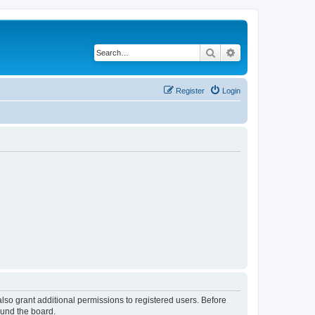
Search
Advanced search
Register
Login
lso grant additional permissions to registered users. Before
ound the board.