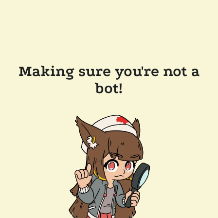
Making sure you're not a
bot!