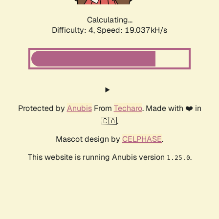
Calculating...
Difficulty: 4,
Speed: 19.037kH/s
Protected by
Anubis
From
Techaro
. Made with ❤️ in
🇨🇦.
Mascot design by
CELPHASE
.
This website is running Anubis version
.
1.25.0