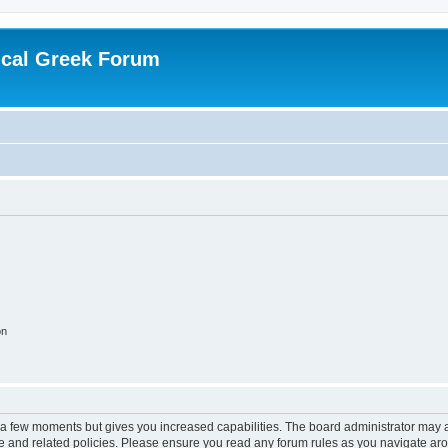
ical Greek Forum
on
y a few moments but gives you increased capabilities. The board administrator may a
use and related policies. Please ensure you read any forum rules as you navigate ar