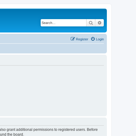
Search
Advanced search
Register
Login
lso grant additional permissions to registered users. Before
ound the board.