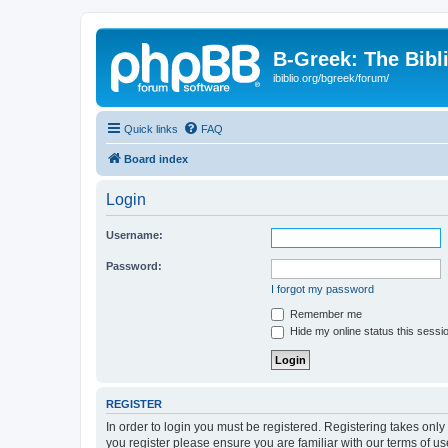
B-Greek: The Bibl
ibiblio.org/bgreek/forum/
Quick links
FAQ
Board index
Login
Username:
Password:
I forgot my password
Remember me
Hide my online status this sessi
REGISTER
In order to login you must be registered. Registering takes onl
you register please ensure you are familiar with our terms of 