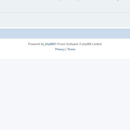
Powered by
phpBB
® Forum Software © phpBB Limited
Privacy
|
Terms