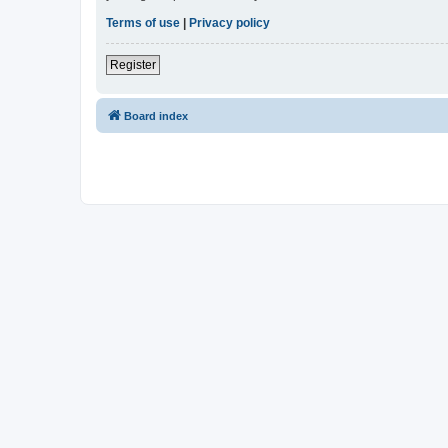
Terms of use
|
Privacy policy
Register
Board index