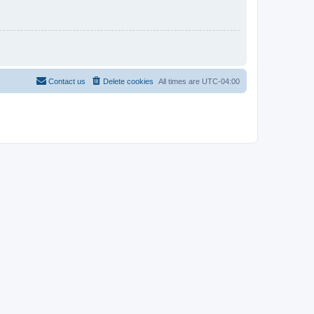
Contact us
Delete cookies
All times are
UTC-04:00