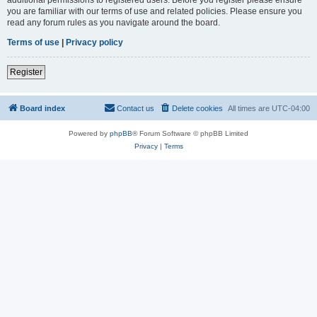
you are familiar with our terms of use and related policies. Please ensure you
read any forum rules as you navigate around the board.
Terms of use
|
Privacy policy
Register
Board index
Contact us
Delete cookies
All times are
UTC-04:00
Powered by
phpBB
® Forum Software © phpBB Limited
Privacy
|
Terms