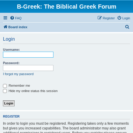
B-Greek: The Biblical Greek Forum
FAQ
Register
Login
S
Board index
e
Login
a
r
Username:
c
h
Password:
I forgot my password
Remember me
Hide my online status this session
REGISTER
In order to login you must be registered. Registering takes only a few moments
but gives you increased capabilities. The board administrator may also grant
additional permissions to registered users. Before you register please ensure