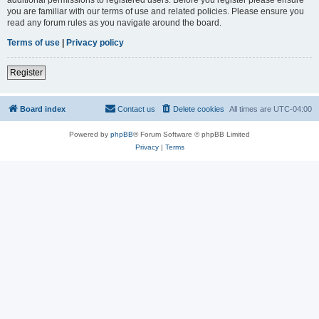
you are familiar with our terms of use and related policies. Please ensure you
read any forum rules as you navigate around the board.
Terms of use
|
Privacy policy
Register
Board index
Contact us
Delete cookies
All times are
UTC-04:00
Powered by
phpBB
® Forum Software © phpBB Limited
Privacy
|
Terms