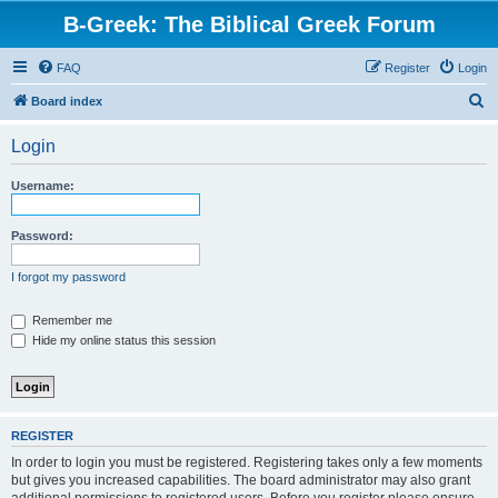
B-Greek: The Biblical Greek Forum
FAQ
Register
Login
S
Board index
e
Login
a
r
Username:
c
h
Password:
I forgot my password
Remember me
Hide my online status this session
REGISTER
In order to login you must be registered. Registering takes only a few moments
but gives you increased capabilities. The board administrator may also grant
additional permissions to registered users. Before you register please ensure