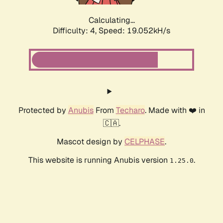
Calculating...
Difficulty: 4,
Speed: 19.052kH/s
Protected by
Anubis
From
Techaro
. Made with ❤️ in
🇨🇦.
Mascot design by
CELPHASE
.
This website is running Anubis version
.
1.25.0