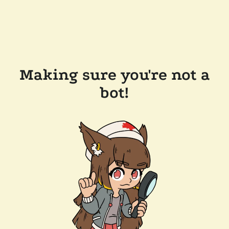
Making sure you're not a
bot!