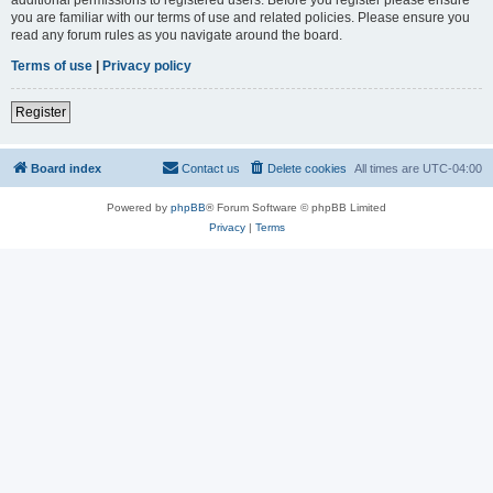
you are familiar with our terms of use and related policies. Please ensure you
read any forum rules as you navigate around the board.
Terms of use
|
Privacy policy
Register
Board index
Contact us
Delete cookies
All times are
UTC-04:00
Powered by
phpBB
® Forum Software © phpBB Limited
Privacy
|
Terms