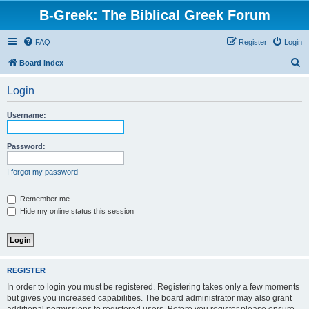
B-Greek: The Biblical Greek Forum
FAQ
Register
Login
S
Board index
e
Login
a
r
Username:
c
h
Password:
I forgot my password
Remember me
Hide my online status this session
REGISTER
In order to login you must be registered. Registering takes only a few moments
but gives you increased capabilities. The board administrator may also grant
additional permissions to registered users. Before you register please ensure