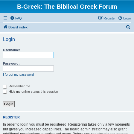
B-Greek: The Biblical Greek Forum
FAQ
Register
Login
S
Board index
e
Login
a
r
Username:
c
h
Password:
I forgot my password
Remember me
Hide my online status this session
REGISTER
In order to login you must be registered. Registering takes only a few moments
but gives you increased capabilities. The board administrator may also grant
additional permissions to registered users. Before you register please ensure