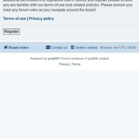
you are familiar with our terms of use and related policies. Please ensure you
read any forum rules as you navigate around the board.
Terms of use
|
Privacy policy
Register
Board index
Contact us
Delete cookies
All times are
UTC-04:00
Powered by
phpBB
® Forum Software © phpBB Limited
Privacy
|
Terms