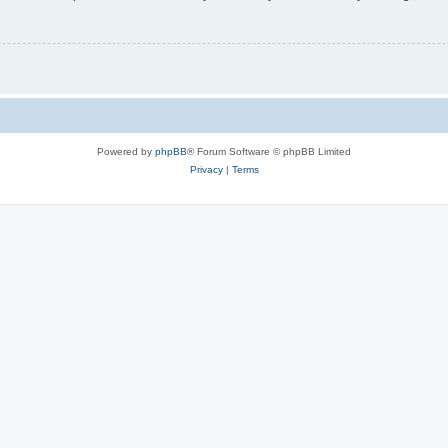
Powered by
phpBB
® Forum Software © phpBB Limited
Privacy
|
Terms