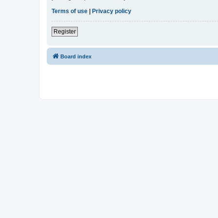
Terms of use
|
Privacy policy
Register
Board index