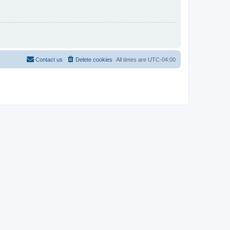
Contact us
Delete cookies
All times are
UTC-04:00