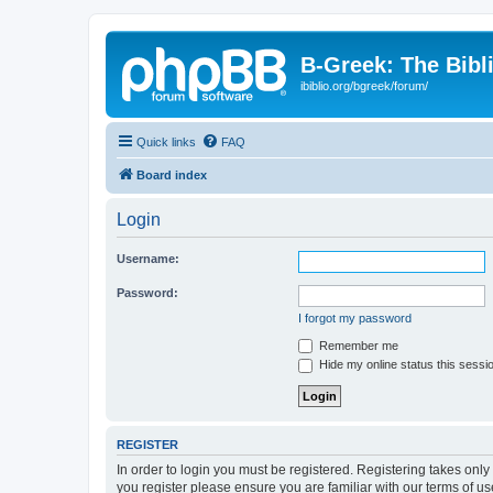
B-Greek: The Bibl
ibiblio.org/bgreek/forum/
Quick links
FAQ
Board index
Login
Username:
Password:
I forgot my password
Remember me
Hide my online status this sessi
REGISTER
In order to login you must be registered. Registering takes onl
you register please ensure you are familiar with our terms of 