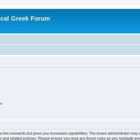
ical Greek Forum
on
y a few moments but gives you increased capabilities. The board administrator may a
use and related policies. Please ensure you read any forum rules as you navigate ar