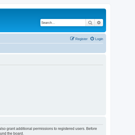
Search
Advanced search
Register
Login
lso grant additional permissions to registered users. Before
ound the board.