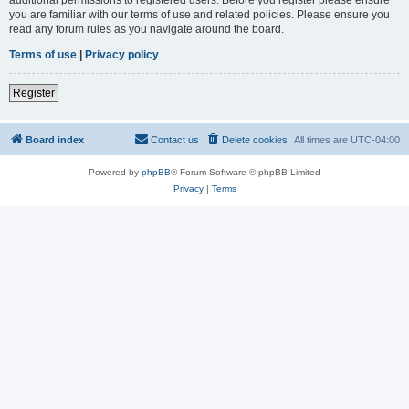
you are familiar with our terms of use and related policies. Please ensure you
read any forum rules as you navigate around the board.
Terms of use
|
Privacy policy
Register
Board index
Contact us
Delete cookies
All times are
UTC-04:00
Powered by
phpBB
® Forum Software © phpBB Limited
Privacy
|
Terms