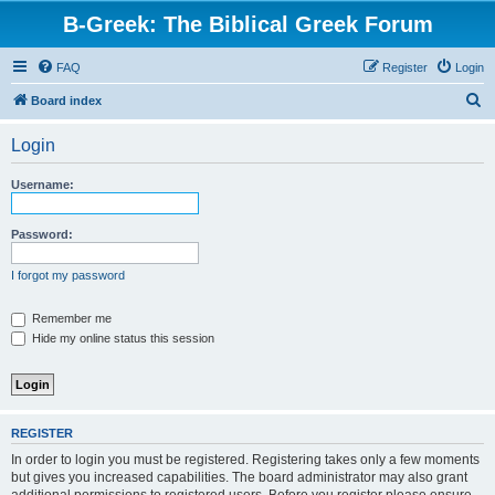
B-Greek: The Biblical Greek Forum
FAQ
Register
Login
S
Board index
e
Login
a
r
Username:
c
h
Password:
I forgot my password
Remember me
Hide my online status this session
REGISTER
In order to login you must be registered. Registering takes only a few moments
but gives you increased capabilities. The board administrator may also grant
additional permissions to registered users. Before you register please ensure