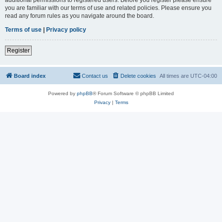
you are familiar with our terms of use and related policies. Please ensure you
read any forum rules as you navigate around the board.
Terms of use
|
Privacy policy
Register
Board index
Contact us
Delete cookies
All times are
UTC-04:00
Powered by
phpBB
® Forum Software © phpBB Limited
Privacy
|
Terms