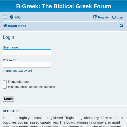
B-Greek: The Biblical Greek Forum
FAQ
Register
Login
S
Board index
e
Login
a
r
Username:
c
h
Password:
I forgot my password
Remember me
Hide my online status this session
REGISTER
In order to login you must be registered. Registering takes only a few moments
but gives you increased capabilities. The board administrator may also grant
additional permissions to registered users. Before you register please ensure