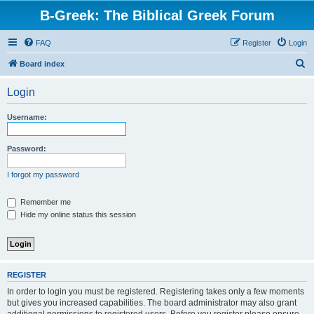
B-Greek: The Biblical Greek Forum
FAQ
Register
Login
S
Board index
e
Login
a
r
Username:
c
h
Password:
I forgot my password
Remember me
Hide my online status this session
REGISTER
In order to login you must be registered. Registering takes only a few moments
but gives you increased capabilities. The board administrator may also grant
additional permissions to registered users. Before you register please ensure