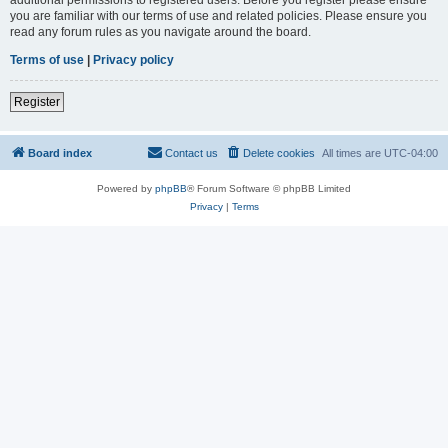
you are familiar with our terms of use and related policies. Please ensure you
read any forum rules as you navigate around the board.
Terms of use
|
Privacy policy
Register
Board index
Contact us
Delete cookies
All times are
UTC-04:00
Powered by
phpBB
® Forum Software © phpBB Limited
Privacy
|
Terms