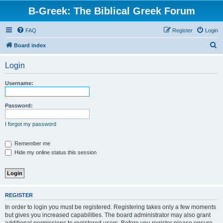
B-Greek: The Biblical Greek Forum
FAQ
Register
Login
S
Board index
e
Login
a
r
Username:
c
h
Password:
I forgot my password
Remember me
Hide my online status this session
REGISTER
In order to login you must be registered. Registering takes only a few moments
but gives you increased capabilities. The board administrator may also grant
additional permissions to registered users. Before you register please ensure