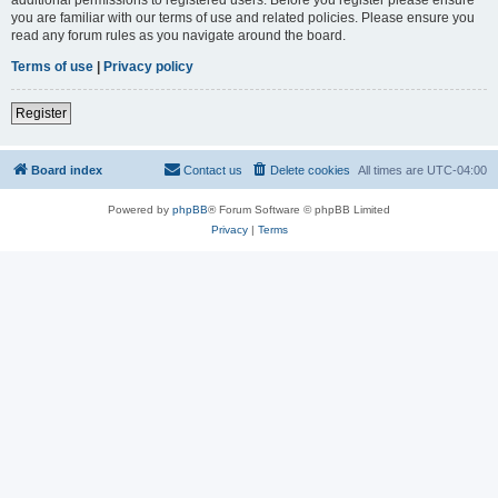
you are familiar with our terms of use and related policies. Please ensure you
read any forum rules as you navigate around the board.
Terms of use
|
Privacy policy
Register
Board index
Contact us
Delete cookies
All times are
UTC-04:00
Powered by
phpBB
® Forum Software © phpBB Limited
Privacy
|
Terms