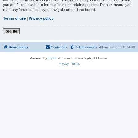
you are familiar with our terms of use and related policies. Please ensure you
read any forum rules as you navigate around the board.
Terms of use
|
Privacy policy
Register
Board index
Contact us
Delete cookies
All times are
UTC-04:00
Powered by
phpBB
® Forum Software © phpBB Limited
Privacy
|
Terms