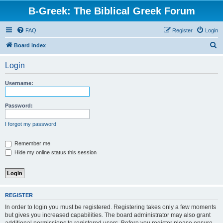
B-Greek: The Biblical Greek Forum
FAQ
Register
Login
S
Board index
e
Login
a
r
Username:
c
h
Password:
I forgot my password
Remember me
Hide my online status this session
REGISTER
In order to login you must be registered. Registering takes only a few moments
but gives you increased capabilities. The board administrator may also grant
additional permissions to registered users. Before you register please ensure