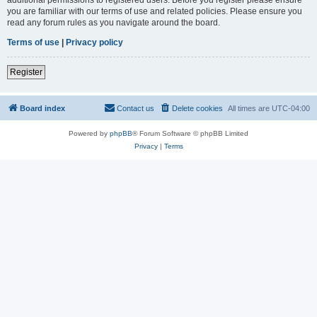
you are familiar with our terms of use and related policies. Please ensure you
read any forum rules as you navigate around the board.
Terms of use
|
Privacy policy
Register
Board index
Contact us
Delete cookies
All times are
UTC-04:00
Powered by
phpBB
® Forum Software © phpBB Limited
Privacy
|
Terms