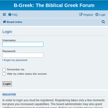
B-Greek: The Biblical Greek Forum
FAQ
Register
Login
S
Board index
e
Login
a
r
Username:
c
h
Password:
I forgot my password
Remember me
Hide my online status this session
REGISTER
In order to login you must be registered. Registering takes only a few moments
but gives you increased capabilities. The board administrator may also grant
additional permissions to registered users. Before you register please ensure