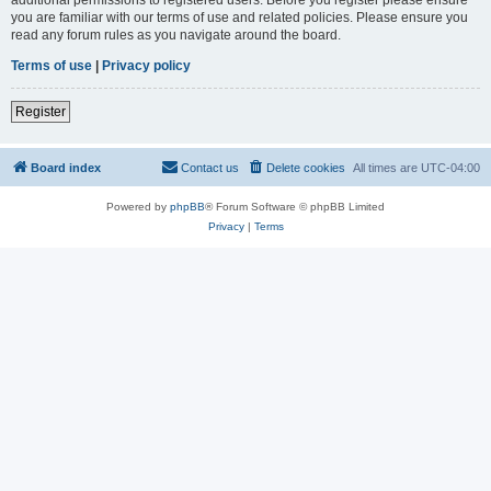
you are familiar with our terms of use and related policies. Please ensure you
read any forum rules as you navigate around the board.
Terms of use
|
Privacy policy
Register
Board index
Contact us
Delete cookies
All times are
UTC-04:00
Powered by
phpBB
® Forum Software © phpBB Limited
Privacy
|
Terms