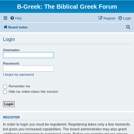
B-Greek: The Biblical Greek Forum
FAQ
Register
Login
S
Board index
e
Login
a
r
Username:
c
h
Password:
I forgot my password
Remember me
Hide my online status this session
REGISTER
In order to login you must be registered. Registering takes only a few moments
but gives you increased capabilities. The board administrator may also grant
additional permissions to registered users. Before you register please ensure