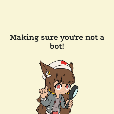
Making sure you're not a
bot!