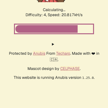
Calculating...
Difficulty: 4,
Speed: 20.817kH/s
Protected by
Anubis
From
Techaro
. Made with ❤️ in
🇨🇦.
Mascot design by
CELPHASE
.
This website is running Anubis version
.
1.25.0