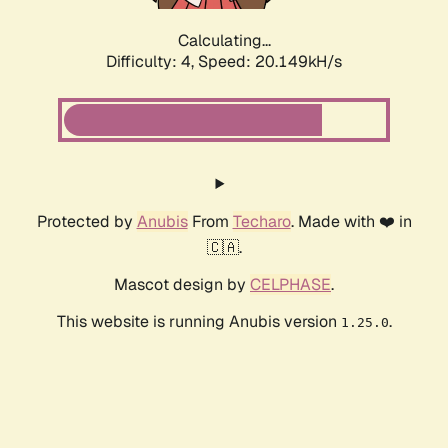
Calculating...
Difficulty: 4,
Speed: 20.149kH/s
Protected by
Anubis
From
Techaro
. Made with ❤️ in
🇨🇦.
Mascot design by
CELPHASE
.
This website is running Anubis version
.
1.25.0