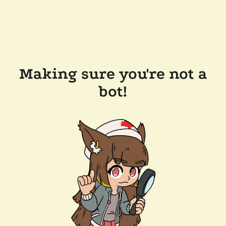
Making sure you're not a
bot!