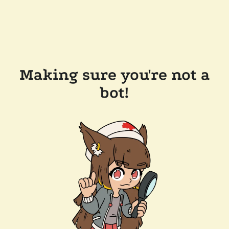
Making sure you're not a
bot!