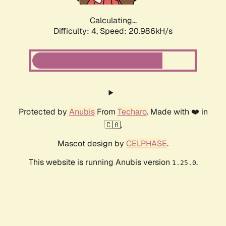
Calculating...
Difficulty: 4,
Speed: 20.986kH/s
Protected by
Anubis
From
Techaro
. Made with ❤️ in
🇨🇦.
Mascot design by
CELPHASE
.
This website is running Anubis version
.
1.25.0