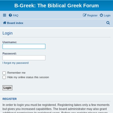
B-Greek: The Biblical Greek Forum
FAQ
Register
Login
S
Board index
e
Login
a
r
Username:
c
h
Password:
I forgot my password
Remember me
Hide my online status this session
REGISTER
In order to login you must be registered. Registering takes only a few moments
but gives you increased capabilities. The board administrator may also grant
additional permissions to registered users. Before you register please ensure