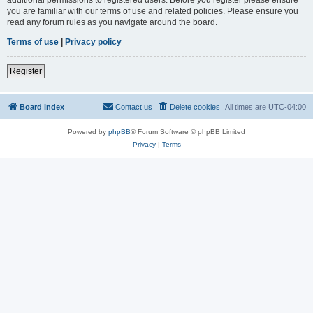
you are familiar with our terms of use and related policies. Please ensure you
read any forum rules as you navigate around the board.
Terms of use
|
Privacy policy
Register
Board index
Contact us
Delete cookies
All times are
UTC-04:00
Powered by
phpBB
® Forum Software © phpBB Limited
Privacy
|
Terms