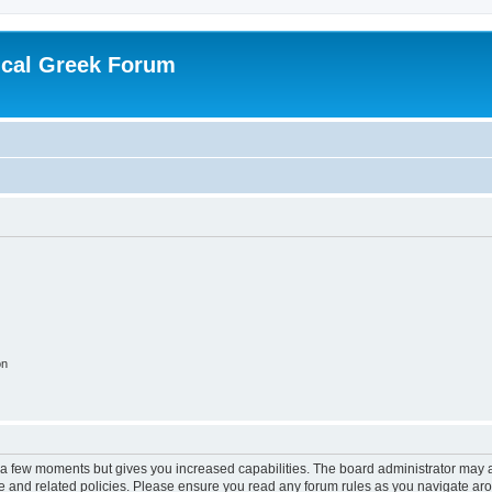
ical Greek Forum
on
y a few moments but gives you increased capabilities. The board administrator may a
use and related policies. Please ensure you read any forum rules as you navigate ar