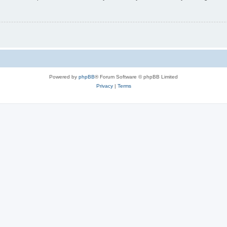
Powered by
phpBB
® Forum Software © phpBB Limited
Privacy
|
Terms