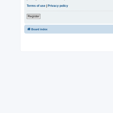
Terms of use
|
Privacy policy
Register
Board index