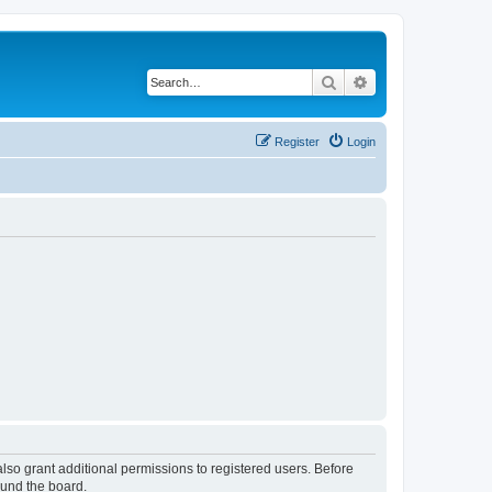
Search
Advanced search
Register
Login
lso grant additional permissions to registered users. Before
ound the board.