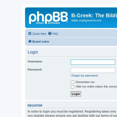
B-Greek: The Bibl
ibiblio.org/bgreek/forum/
Quick links
FAQ
Board index
Login
Username:
Password:
I forgot my password
Remember me
Hide my online status this sessi
REGISTER
In order to login you must be registered. Registering takes onl
you register please ensure you are familiar with our terms of 