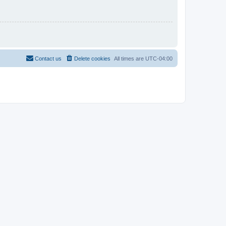
Contact us
Delete cookies
All times are
UTC-04:00