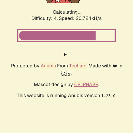
Calculating...
Difficulty: 4,
Speed: 20.724kH/s
Protected by
Anubis
From
Techaro
. Made with ❤️ in
🇨🇦.
Mascot design by
CELPHASE
.
This website is running Anubis version
.
1.25.0