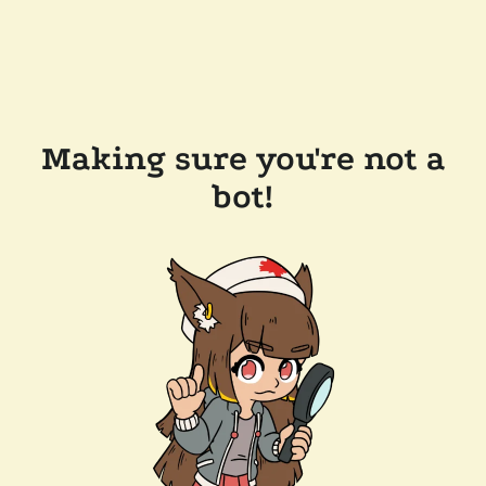
Making sure you're not a
bot!