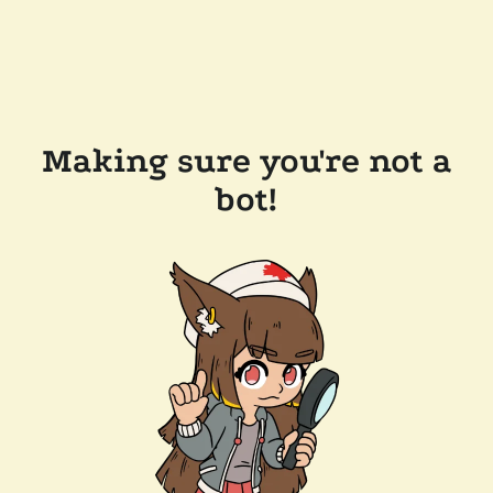
Making sure you're not a
bot!