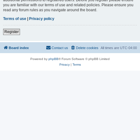
you are familiar with our terms of use and related policies. Please ensure you
read any forum rules as you navigate around the board.
Terms of use
|
Privacy policy
Register
Board index
Contact us
Delete cookies
All times are
UTC-04:00
Powered by
phpBB
® Forum Software © phpBB Limited
Privacy
|
Terms