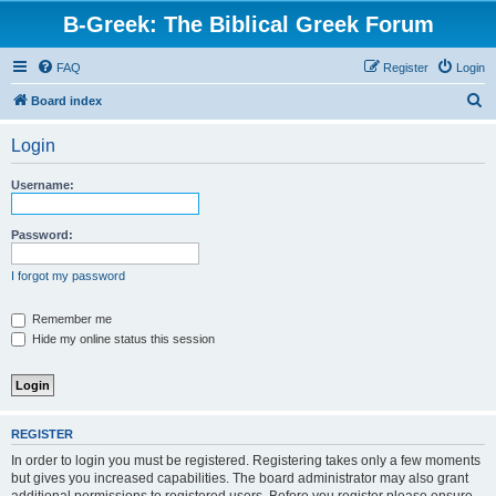
B-Greek: The Biblical Greek Forum
FAQ
Register
Login
S
Board index
e
Login
a
r
Username:
c
h
Password:
I forgot my password
Remember me
Hide my online status this session
REGISTER
In order to login you must be registered. Registering takes only a few moments
but gives you increased capabilities. The board administrator may also grant
additional permissions to registered users. Before you register please ensure